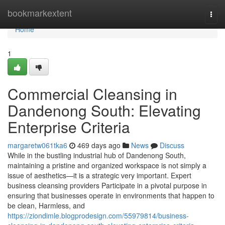
Home
bookmarkextent
Togg
navi
Home
1
Commercial Cleansing in
Dandenong South: Elevating
Enterprise Criteria
margaretw061tka6
469 days ago
News
Discuss
While in the bustling industrial hub of Dandenong South,
maintaining a pristine and organized workspace is not simply a
issue of aesthetics—it is a strategic very important. Expert
business cleansing providers Participate in a pivotal purpose in
ensuring that businesses operate in environments that happen to
be clean, Harmless, and
https://ziondimle.blogprodesign.com/55979814/business-