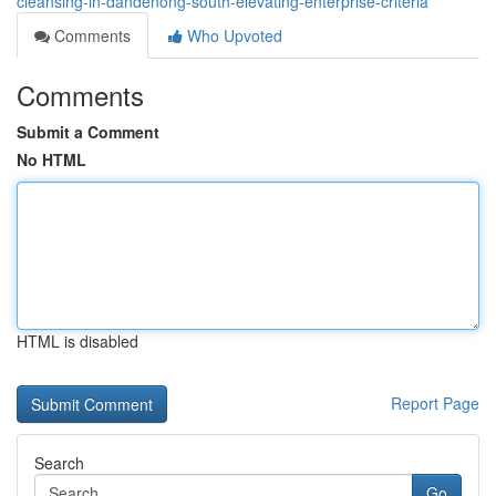
cleansing-in-dandenong-south-elevating-enterprise-criteria
Comments
Who Upvoted
Comments
Submit a Comment
No HTML
HTML is disabled
Report Page
Search
Go