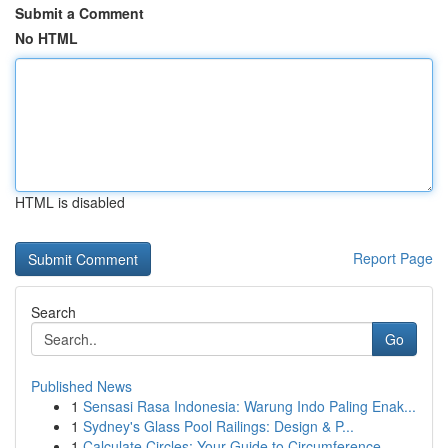
Submit a Comment
No HTML
HTML is disabled
Report Page
Search
Go
Published News
1
Sensasi Rasa Indonesia: Warung Indo Paling Enak...
1
Sydney's Glass Pool Railings: Design & P...
1
Calculate Circles: Your Guide to Circumference