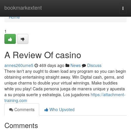
Home
bookmarkextent
Togg
navi
Home
1
A Review Of casino
annes260ume5
469 days ago
News
Discuss
There isn't any ought to down load any program so you can begin
obtaining entertaining straight away. Win Digital cash, gems, and
unique charms to double your virtual winnings. Make buddies
while you play! Cada persona juega de manera unique y apuesta
a su propia suerte y estrategia. Los jugadores
https://attachment-
training.com
Comments
Who Upvoted
Comments