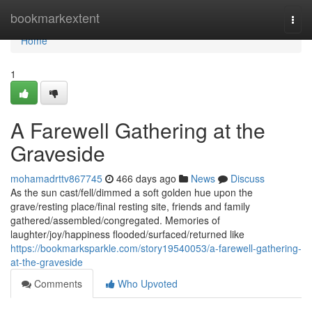
Home
bookmarkextent
Togg
navi
Home
1
A Farewell Gathering at the
Graveside
mohamadrttv867745
466 days ago
News
Discuss
As the sun cast/fell/dimmed a soft golden hue upon the
grave/resting place/final resting site, friends and family
gathered/assembled/congregated. Memories of
laughter/joy/happiness flooded/surfaced/returned like
https://bookmarksparkle.com/story19540053/a-farewell-gathering-
at-the-graveside
Comments
Who Upvoted