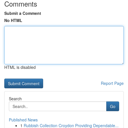
Comments
Submit a Comment
No HTML
HTML is disabled
Report Page
Search
Go
Published News
1
Rubbish Collection Croydon Providing Dependable...