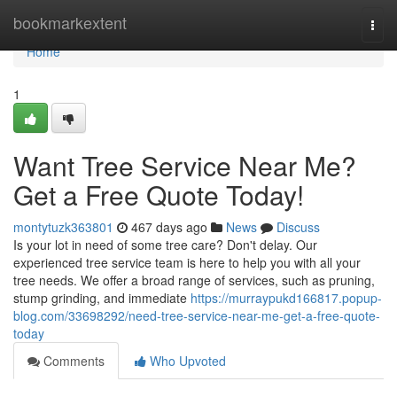
Home
bookmarkextent
Togg
navi
Home
1
Want Tree Service Near Me?
Get a Free Quote Today!
montytuzk363801
467 days ago
News
Discuss
Is your lot in need of some tree care? Don't delay. Our
experienced tree service team is here to help you with all your
tree needs. We offer a broad range of services, such as pruning,
stump grinding, and immediate
https://murraypukd166817.popup-
blog.com/33698292/need-tree-service-near-me-get-a-free-quote-
today
Comments
Who Upvoted