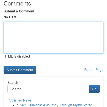
Comments
Submit a Comment
No HTML
HTML is disabled
Report Page
Search
Go
Published News
1
Saif ul Malook: A Journey Through Mystic Verse