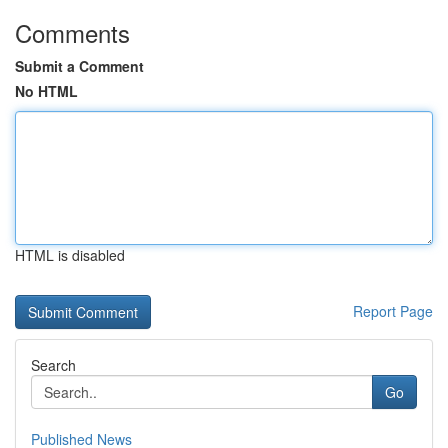
Comments
Submit a Comment
No HTML
HTML is disabled
Report Page
Search
Go
Published News