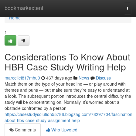
Home
bookmarkextent
Togg
navi
Home
1
Considerations To Know About
HBR Case Study Writing Help
marcellei817mhu9
467 days ago
News
Discuss
Match them on the type of your headline — or play around with
themes and puns — but make sure they’re easy to understand at
a look. The subsequent portion introduces the central difficulty the
study will be concentrating on. Normally, it’s worried about a
obstacle confronted by a person
https://casestudysolution55786.blogzag.com/78297704/fascination-
about-hbs-case-study-assignment-help
Comments
Who Upvoted