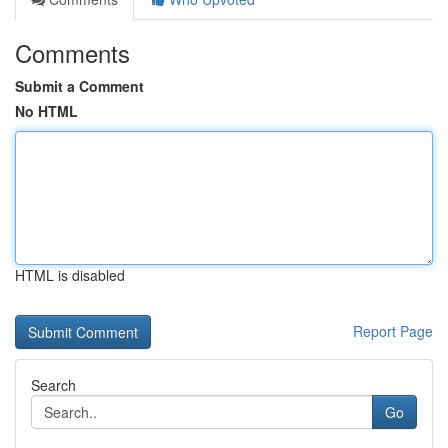
Comments
Submit a Comment
No HTML
HTML is disabled
Report Page
Search
Go