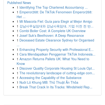
Published News
1
Identifying The Top Chartered Accountancy ...
1
Emperor268: De TikTok Fenomeen Emperor268:
Het ...
1
Mi Mascota Fiel: Guía para Elegir al Mejor Amigo
1
강남사무실임대와 강남사옥임대, 기업 이전 전 반...
1
Combi Boiler Cost: A Complete UK Overview
1
Josef Suk's Beethoven: A Deep Resonance
1
Deceased Estate Clearance Sydney for Organised
...
1
Enhancing Property Security with Professional E...
1
Cara Mendapatkan Penggemar TikTok Indonesia...
1
Amazon Returns Pallets UK: What You Need to
Know
1
Discover Quality Corporate Housing St Louis Opt...
1
The revolutionary landscape of cutting-edge com...
1
Accessing the Capability of the Substance
1
Nuôi Lô Khung MB: Thủ Thuật Ăn Thỏa
1
Break That Crack In Its Tracks: Windshield Rep...