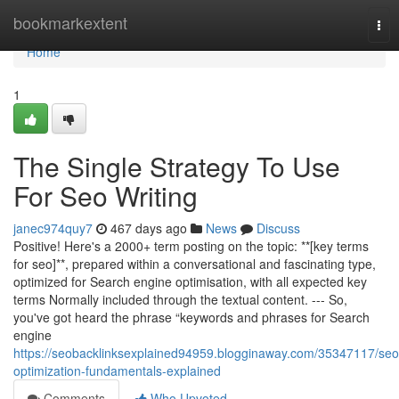
Home
bookmarkextent
Tog
nav
Home
1
The Single Strategy To Use
For Seo Writing
janec974quy7
467 days ago
News
Discuss
Positive! Here's a 2000+ term posting on the topic: **[key terms
for seo]**, prepared within a conversational and fascinating type,
optimized for Search engine optimisation, with all expected key
terms Normally included through the textual content. --- So,
you've got heard the phrase “keywords and phrases for Search
engine
https://seobacklinksexplained94959.blogginaway.com/35347117/seo
optimization-fundamentals-explained
Comments
Who Upvoted