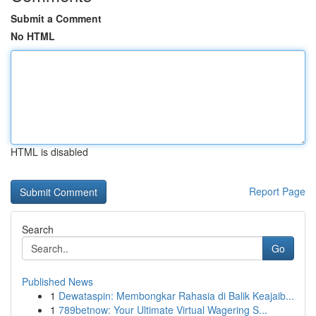
Submit a Comment
No HTML
HTML is disabled
Report Page
Search
Go
Published News
1
Dewataspin: Membongkar Rahasia di Balik Keajaib...
1
789betnow: Your Ultimate Virtual Wagering S...