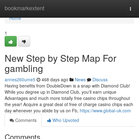
Home
bookmarkextent
Togg
navi
Home
1
New Step by Step Map For
gambling
annes260ume5
468 days ago
News
Discuss
Having benefits from DoubleDown is a snap with Diamond Club!
While you degree up in Diamond Club, you'll earn unique
Advantages and much more totally free casino chips throughout
the year! Acquire a great deal of free of charge casino chips each
day whenever you abide by us on Fb,
https://www.global-uk.com
Comments
Who Upvoted
Comments