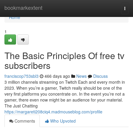
Home
bookmarkextent
Togg
navi
Home
1
The Basic Principles Of free tv
subscribers
franciscop753sbl3
466 days ago
News
Discuss
3 million channels streaming on Twitch Each and every month in
2023. When you’re a gamer, Twitch really should be one of the
very first platforms you concentrate on. In the event you’re not a
gamer, there even now might be an audience for your material.
The Just Chatting
https://margareti208ciq4.madmouseblog.com/profile
Comments
Who Upvoted