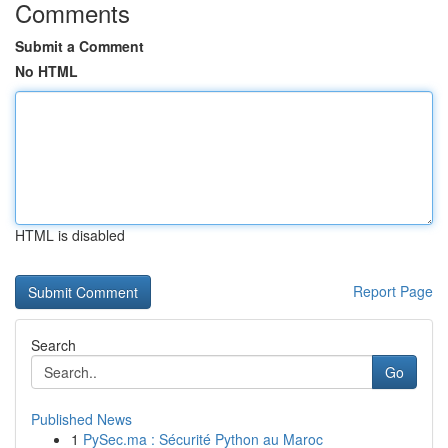
Comments
Submit a Comment
No HTML
HTML is disabled
Report Page
Search
Go
Published News
1
PySec.ma : Sécurité Python au Maroc