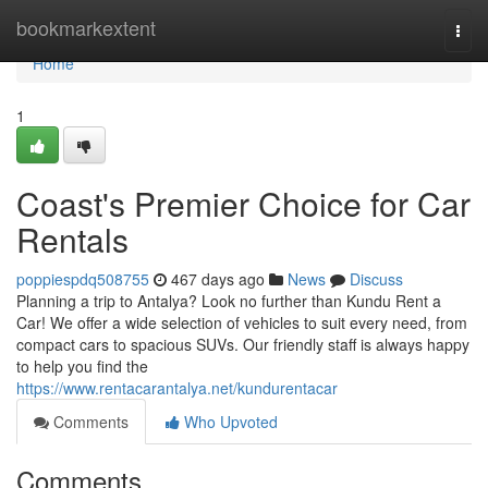
Home
bookmarkextent
Togg
navi
Home
1
Coast's Premier Choice for Car
Rentals
poppiespdq508755
467 days ago
News
Discuss
Planning a trip to Antalya? Look no further than Kundu Rent a
Car! We offer a wide selection of vehicles to suit every need, from
compact cars to spacious SUVs. Our friendly staff is always happy
to help you find the
https://www.rentacarantalya.net/kundurentacar
Comments
Who Upvoted
Comments