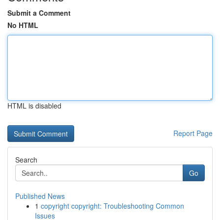
Submit a Comment
No HTML
HTML is disabled
Report Page
Search
Go
Published News
1
copyright copyright: Troubleshooting Common
Issues