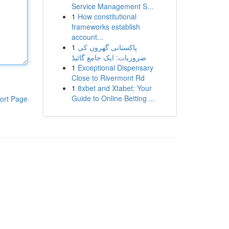
Service Management S...
1
How constitutional
frameworks establish
account...
1
پاکستانی گھروں کی
ضروریات: ایک جامع گائیڈ
1
Exceptional Dispensary
Close to Rivermont Rd
1
8xbet and Xtabet: Your
Guide to Online Betting ...
ort Page