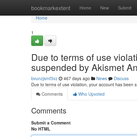
Home
bookmarkextent
Home
New
Submit
Home
1
Due to terms of use viola
suspended by Akismet An
bvunzjsmf3vz
467 days ago
News
Discuss
Due to terms of use violation, your account has been
Comments
Who Upvoted
Comments
Submit a Comment
No HTML