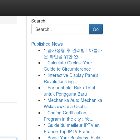
Search
Go
Published News
1
슴가성형 후 관리법 : 아름다
운 라인을 위한 완...
1
Calculate Circles: Your
Guide to Circumference
1
Interactive Display Panels
Revolutionizing ...
1
Fortunabola: Buku Total
untuk Pengguna Baru
1
Mechanika Auto Mechanika
Wskazówki dla Osób...
1
Coding Certification
Program in the city : Yo...
1
Guide du meilleur IPTV en
France Top IPTV Franc...
1
Boost Your Business: Field