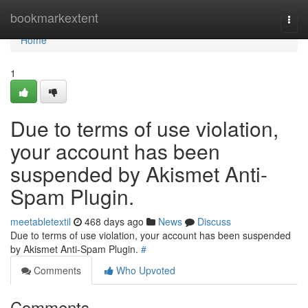
Home
bookmarkextent
Togg
navi
Home
1
Due to terms of use violation,
your account has been
suspended by Akismet Anti-
Spam Plugin.
meetabletextil
468 days ago
News
Discuss
Due to terms of use violation, your account has been suspended
by Akismet Anti-Spam Plugin.
#
Comments
Who Upvoted
Comments