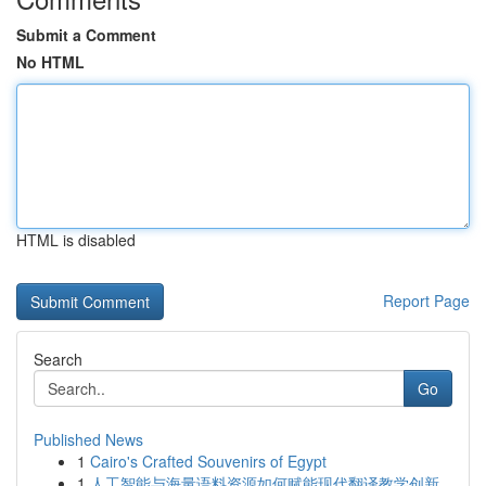
Submit a Comment
No HTML
HTML is disabled
Report Page
Search
Go
Published News
1
Cairo's Crafted Souvenirs of Egypt
1
人工智能与海量语料资源如何赋能现代翻译教学创新...