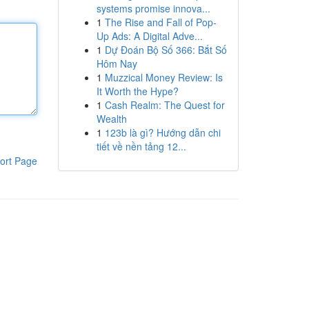
systems promise innova...
1
The Rise and Fall of Pop-
Up Ads: A Digital Adve...
1
Dự Đoán Bộ Số 366: Bắt Số
Hôm Nay
1
Muzzical Money Review: Is
It Worth the Hype?
1
Cash Realm: The Quest for
Wealth
1
123b là gì? Hướng dẫn chi
tiết về nền tảng 12...
ort Page