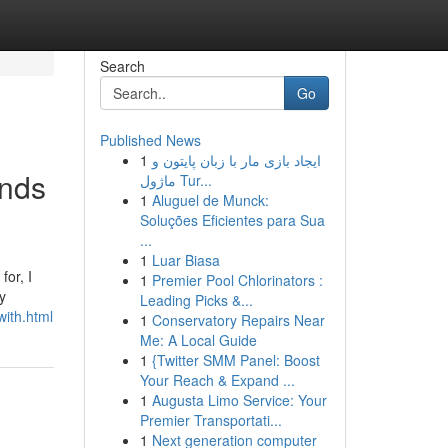
Search
Go
Published News
1
ایجاد بازی مار با زبان پایتون و
ands
ماژول Tur...
1
Aluguel de Munck:
Soluções Eficientes para Sua
...
1
Luar Biasa
or, I
1
Premier Pool Chlorinators :
y
Leading Picks &...
with.html
1
Conservatory Repairs Near
Me: A Local Guide
1
{Twitter SMM Panel: Boost
Your Reach & Expand ...
1
Augusta Limo Service: Your
Premier Transportati...
1
Next generation computer