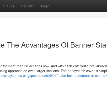
Groups
Register
Login
ize The Advantages Of Banner St
 for more than 30 decades now. And with each enterprise I've labored f
dising approach on even larger sections. The honeycomb cover is simpl
cedisplaystands.blogspot.com/2025/04/make-bold-statement-at-events-