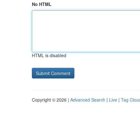
No HTML
HTML is disabled
Copyright © 2026 |
Advanced Search
|
Live
|
Tag Clou