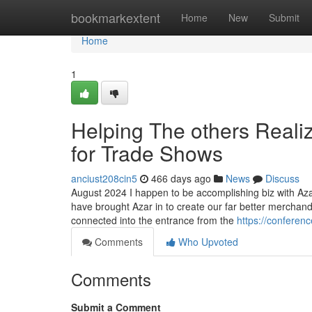
Home
bookmarkextent
Home
New
Submit
Home
1
Helping The others Real
for Trade Shows
anciust208cin5
466 days ago
News
Discuss
August 2024 I happen to be accomplishing biz with Azar
have brought Azar in to create our far better merchan
connected into the entrance from the
https://conferen
Comments
Who Upvoted
Comments
Submit a Comment