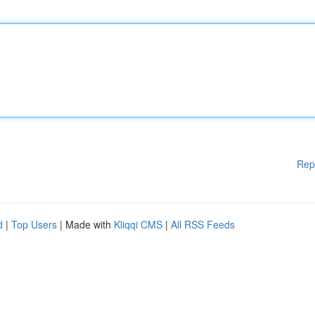
Rep
d
|
Top Users
| Made with
Kliqqi CMS
|
All RSS Feeds