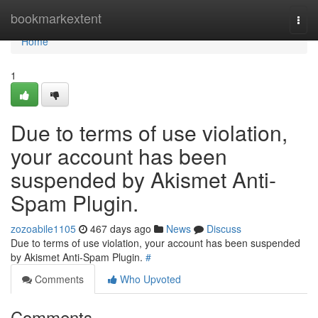
Home
bookmarkextent
Togg
navi
Home
1
Due to terms of use violation,
your account has been
suspended by Akismet Anti-
Spam Plugin.
zozoabile1105
467 days ago
News
Discuss
Due to terms of use violation, your account has been suspended
by Akismet Anti-Spam Plugin.
#
Comments
Who Upvoted
Comments