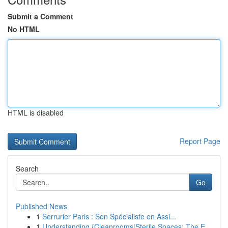
Submit a Comment
No HTML
HTML is disabled
Report Page
Search
Go
Published News
1
Serrurier Paris : Son Spécialiste en Assi...
1
Understanding {Cleanrooms|Sterile Spaces: The E...