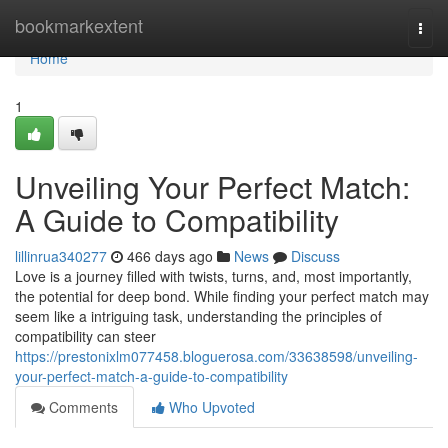
Home
bookmarkextent
Togg
navi
Home
1
Unveiling Your Perfect Match:
A Guide to Compatibility
lillinrua340277
466 days ago
News
Discuss
Love is a journey filled with twists, turns, and, most importantly,
the potential for deep bond. While finding your perfect match may
seem like a intriguing task, understanding the principles of
compatibility can steer
https://prestonixlm077458.bloguerosa.com/33638598/unveiling-
your-perfect-match-a-guide-to-compatibility
Comments
Who Upvoted