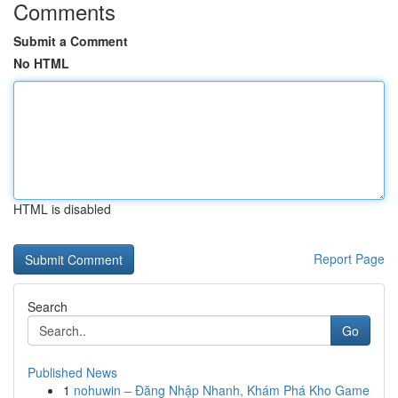
Comments
Submit a Comment
No HTML
HTML is disabled
Report Page
Search
Go
Published News
1
nohuwin – Đăng Nhập Nhanh, Khám Phá Kho Game