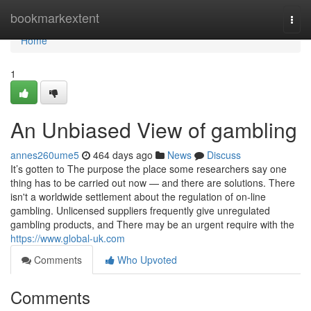
Home
bookmarkextent
Togg
navi
Home
1
An Unbiased View of gambling
annes260ume5
464 days ago
News
Discuss
It’s gotten to The purpose the place some researchers say one
thing has to be carried out now — and there are solutions. There
isn't a worldwide settlement about the regulation of on-line
gambling. Unlicensed suppliers frequently give unregulated
gambling products, and There may be an urgent require with the
https://www.global-uk.com
Comments
Who Upvoted
Comments