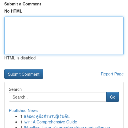
Submit a Comment
No HTML
HTML is disabled
Report Page
Search
Go
Published News
1
สล็อต: คู่มือสำหรับผู้เริ่มต้น
1
iwin: A Comprehensive Guide
1
{Mooilux: Jakarta's growing video production po...