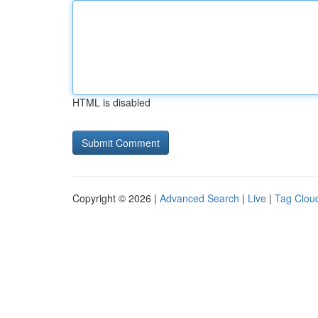
HTML is disabled
Copyright © 2026 |
Advanced Search
|
Live
|
Tag Clou