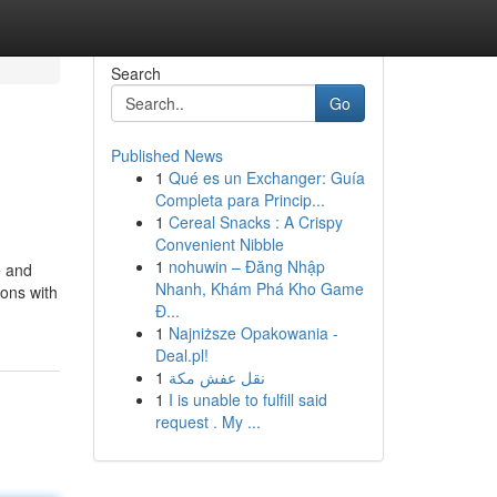
Search
Go
Published News
1
Qué es un Exchanger: Guía
Completa para Princip...
1
Cereal Snacks : A Crispy
Convenient Nibble
1
nohuwin – Đăng Nhập
e and
Nhanh, Khám Phá Kho Game
ions with
Đ...
1
Najniższe Opakowania -
Deal.pl!
1
نقل عفش مكة
1
I is unable to fulfill said
request . My ...