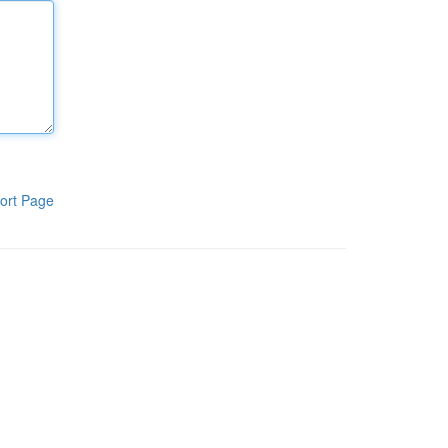
ort Page