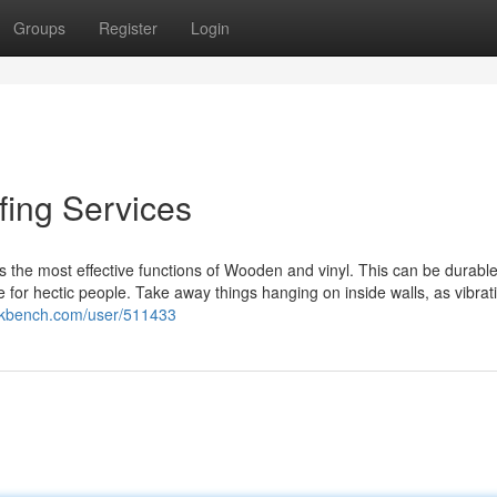
Groups
Register
Login
ing Services
s the most effective functions of Wooden and vinyl. This can be durabl
or hectic people. Take away things hanging on inside walls, as vibrat
eekbench.com/user/511433