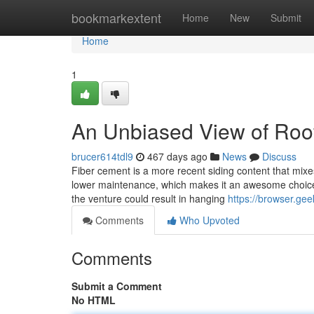
Home
bookmarkextent
Home
New
Submit
Home
1
An Unbiased View of Roof
brucer614tdl9
467 days ago
News
Discuss
Fiber cement is a more recent siding content that mixe
lower maintenance, which makes it an awesome choice f
the venture could result in hanging
https://browser.g
Comments
Who Upvoted
Comments
Submit a Comment
No HTML