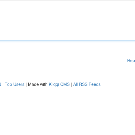
Rep
d
|
Top Users
| Made with
Kliqqi CMS
|
All RSS Feeds