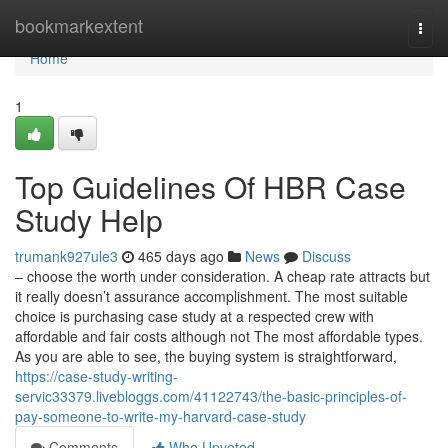
Home
bookmarkextent
Togg
navi
Home
1
Top Guidelines Of HBR Case
Study Help
trumank927ule3
465 days ago
News
Discuss
– choose the worth under consideration. A cheap rate attracts but
it really doesn’t assurance accomplishment. The most suitable
choice is purchasing case study at a respected crew with
affordable and fair costs although not The most affordable types.
As you are able to see, the buying system is straightforward,
https://case-study-writing-
servic33379.livebloggs.com/41122743/the-basic-principles-of-
pay-someone-to-write-my-harvard-case-study
Comments
Who Upvoted