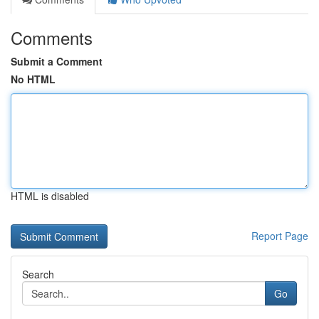
Comments
Submit a Comment
No HTML
HTML is disabled
Report Page
Search
Go