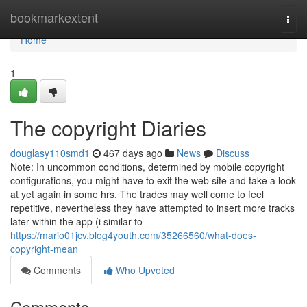
Home
bookmarkextent
Togg
navi
Home
1
The copyright Diaries
douglasy110smd1
467 days ago
News
Discuss
Note: In uncommon conditions, determined by mobile copyright
configurations, you might have to exit the web site and take a look
at yet again in some hrs. The trades may well come to feel
repetitive, nevertheless they have attempted to insert more tracks
later within the app (i similar to
https://mario01jcv.blog4youth.com/35266560/what-does-
copyright-mean
Comments
Who Upvoted
Comments