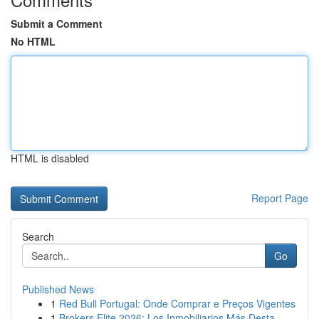
Submit a Comment
No HTML
HTML is disabled
Report Page
Search
Go
Published News
1
Red Bull Portugal: Onde Comprar e Preços Vigentes
1
Brokers Elite 2026: Los Inmobiliarios Más Desta...