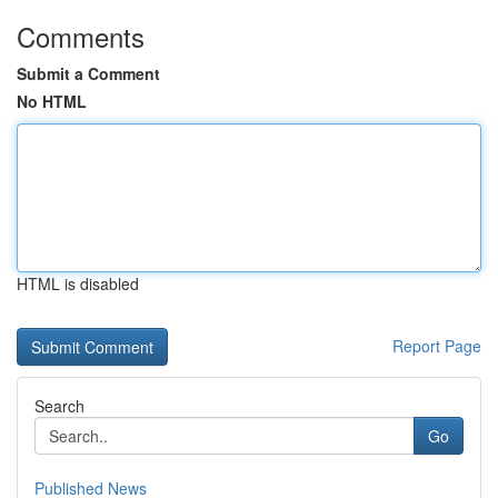
Comments
Submit a Comment
No HTML
HTML is disabled
Report Page
Search
Go
Published News