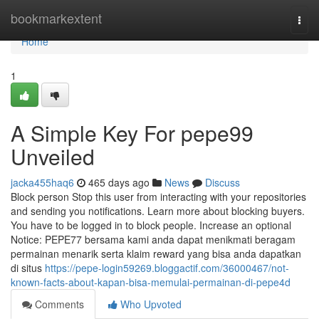
Home
bookmarkextent
Togg
navi
Home
1
A Simple Key For pepe99
Unveiled
jacka455haq6
465 days ago
News
Discuss
Block person Stop this user from interacting with your repositories
and sending you notifications. Learn more about blocking buyers.
You have to be logged in to block people. Increase an optional
Notice: PEPE77 bersama kami anda dapat menikmati beragam
permainan menarik serta klaim reward yang bisa anda dapatkan
di situs
https://pepe-login59269.bloggactif.com/36000467/not-
known-facts-about-kapan-bisa-memulai-permainan-di-pepe4d
Comments
Who Upvoted