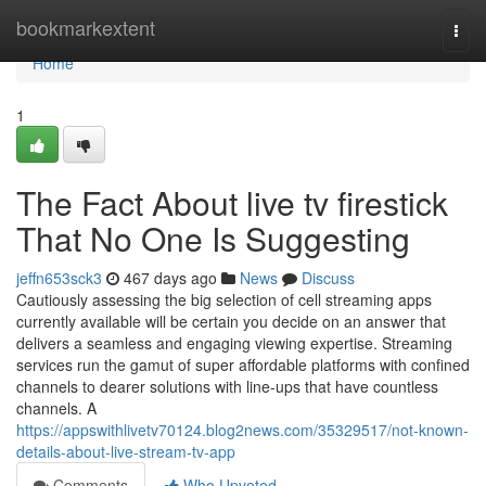
Home
bookmarkextent
Togg
navi
Home
1
The Fact About live tv firestick
That No One Is Suggesting
jeffn653sck3
467 days ago
News
Discuss
Cautiously assessing the big selection of cell streaming apps
currently available will be certain you decide on an answer that
delivers a seamless and engaging viewing expertise. Streaming
services run the gamut of super affordable platforms with confined
channels to dearer solutions with line-ups that have countless
channels. A
https://appswithlivetv70124.blog2news.com/35329517/not-known-
details-about-live-stream-tv-app
Comments
Who Upvoted