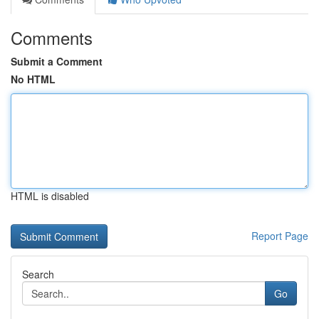
Comments
Submit a Comment
No HTML
HTML is disabled
Report Page
Search
Go