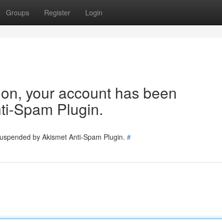
Groups
Register
Login
tion, your account has been
ti-Spam Plugin.
 suspended by Akismet Anti-Spam Plugin.
#