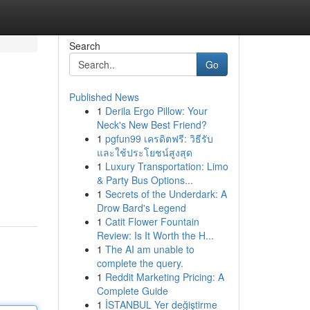
Search
Go
Published News
1
Derila Ergo Pillow: Your
Neck's New Best Friend?
1
pgfun99 เครดิตฟรี: วิธีรับ
และใช้ประโยชน์สูงสุด
1
Luxury Transportation: Limo
& Party Bus Options...
1
Secrets of the Underdark: A
Drow Bard's Legend
1
Catit Flower Fountain
Review: Is It Worth the H...
1
The AI am unable to
complete the query.
1
Reddit Marketing Pricing: A
Complete Guide
1
İSTANBUL Yer değiştirme