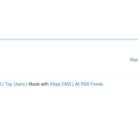
Rep
d
|
Top Users
| Made with
Kliqqi CMS
|
All RSS Feeds