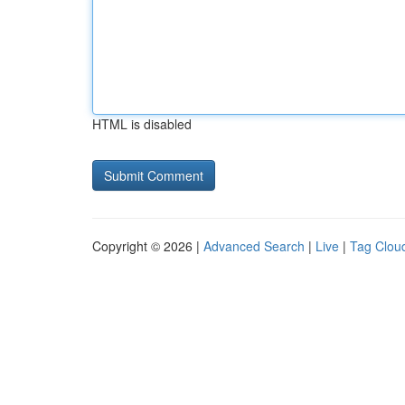
HTML is disabled
Copyright © 2026 |
Advanced Search
|
Live
|
Tag Clou