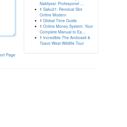
Nakliyesi: Profesyonel ...
1
Saku21: Revolusi Slot
Online Modern
1
Global Time Guide
1
Online Money System: Your
Complete Manual to Ea...
1
Incredible The Amboseli &
Tsavo West Wildlife Tour
ort Page