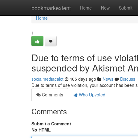
Home
bookmarkextent
Home
New
Submit
Home
1
Due to terms of use viola
suspended by Akismet An
socialmediacalct
465 days ago
News
Discuss
Due to terms of use violation, your account has been
Comments
Who Upvoted
Comments
Submit a Comment
No HTML