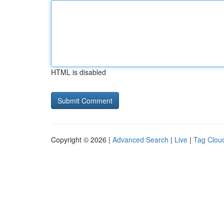
HTML is disabled
Copyright © 2026 |
Advanced Search
|
Live
|
Tag Clou