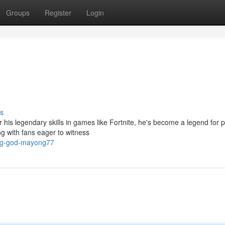
Groups
Register
Login
s
 his legendary skills in games like Fortnite, he's become a legend for 
g with fans eager to witness
ing-god-mayong77