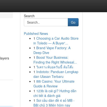
Search
Go
Published News
1
Choosing a Car Audio Store
in Toledo — A Buyer'...
1
Brand Vape Factory: A
Deep Dive
1
Boost Your Business:
players
Finding the Right Wholesal...
1
วิเคราะห์บอลวันนี้ ล้มโต๊ะ
1
Indototo: Panduan Lengkap
dan Ulasan Terbaru
1
88i Casino: Your Ultimate
Guide & Review
1
123b là cái gì? Hướng dẫn
chi tiết & đánh giá
1
Soi cầu dàn đề 4 số MB -
Bắt chủ 3 Miên hôm nay