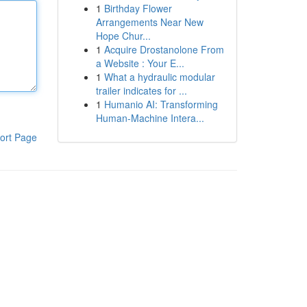
1
Birthday Flower
Arrangements Near New
Hope Chur...
1
Acquire Drostanolone From
a Website : Your E...
1
What a hydraulic modular
trailer indicates for ...
1
Humanio AI: Transforming
Human-Machine Intera...
ort Page