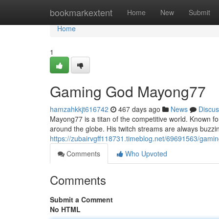
Home
bookmarkextent
Home
New
Submit
Home
1
Gaming God Mayong77
hamzahkkjt616742
467 days ago
News
Discus
Mayong77 is a titan of the competitive world. Known for
around the globe. His twitch streams are always buzzin
https://zubairvgff118731.timeblog.net/69691563/gam
Comments
Who Upvoted
Comments
Submit a Comment
No HTML