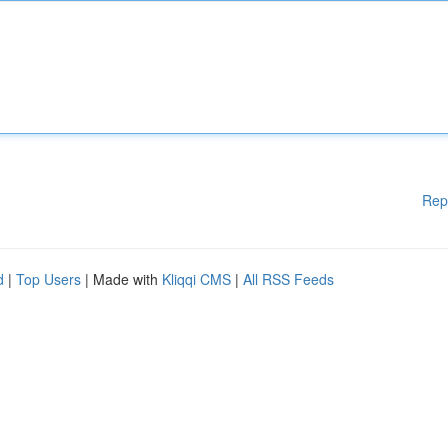
Rep
d
|
Top Users
| Made with
Kliqqi CMS
|
All RSS Feeds