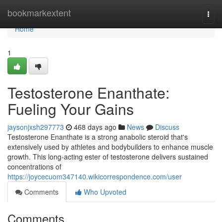
Home
bookmarkextent
Togg
navi
Home
1
Testosterone Enanthate:
Fueling Your Gains
jaysonjxsh297773
468 days ago
News
Discuss
Testosterone Enanthate is a strong anabolic steroid that's
extensively used by athletes and bodybuilders to enhance muscle
growth. This long-acting ester of testosterone delivers sustained
concentrations of
https://joycecuom347140.wikicorrespondence.com/user
Comments
Who Upvoted
Comments