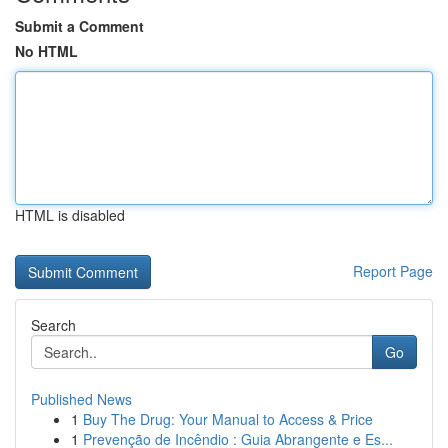
Submit a Comment
No HTML
HTML is disabled
Report Page
Search
Go
Published News
1
Buy The Drug: Your Manual to Access & Price
1
Prevenção de Incêndio : Guia Abrangente e Es...