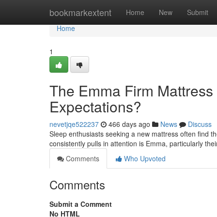
Home
bookmarkextent
Home
New
Submit
Home
1
The Emma Firm Mattress 
Expectations?
nevetjqe522237
466 days ago
News
Discuss
Sleep enthusiasts seeking a new mattress often find 
consistently pulls in attention is Emma, particularly t
Comments
Who Upvoted
Comments
Submit a Comment
No HTML