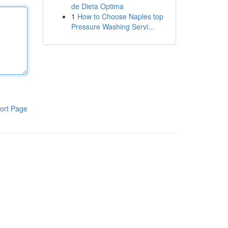
de Dieta Optima
1
How to Choose Naples top
Pressure Washing Servi...
ort Page