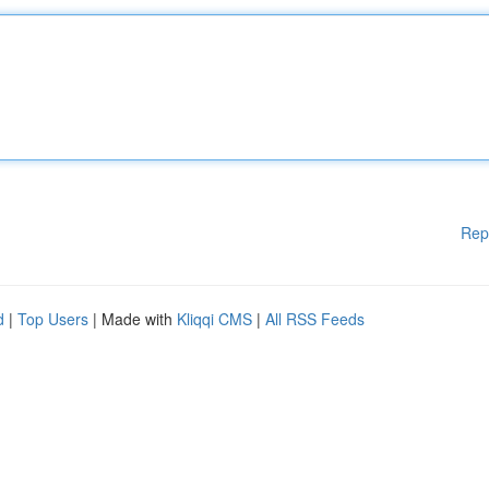
Rep
d
|
Top Users
| Made with
Kliqqi CMS
|
All RSS Feeds