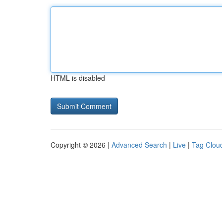
HTML is disabled
Copyright © 2026 |
Advanced Search
|
Live
|
Tag Clou