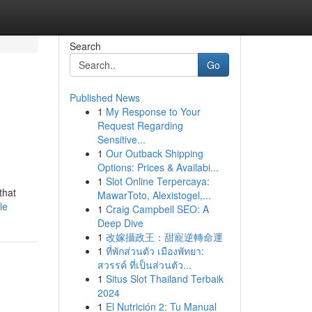
Search
Go
Published News
1
My Response to Your
Request Regarding
Sensitive...
1
Our Outback Shipping
Options: Prices & Availabi...
1
Slot Online Terpercaya:
that
MawarToto, Alexistogel,...
le
1
Craig Campbell SEO: A
Deep Dive
1
改嫁攝政王：甜寵逆轉命運
1
ที่พักส่วนตัว เมืองพัทยา:
สวรรค์ ที่เป็นส่วนตัว...
1
Situs Slot Thailand Terbaik
2024
1
El Nutrición 2: Tu Manual