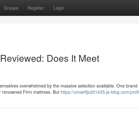
Groups
Register
Login
Reviewed: Does It Meet
themselves overwhelmed by the massive selection available. One brand 
heir renowned Firm mattress. But
https://umairlljx201435.ja-blog.com/profi