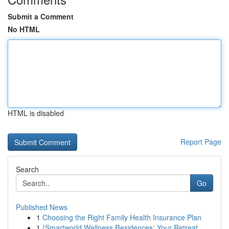
Submit a Comment
No HTML
HTML is disabled
Report Page
Search
Go
Published News
1
Choosing the Right Family Health Insurance Plan
1
{Smartworld Wellness Residences: Your Retreat ...