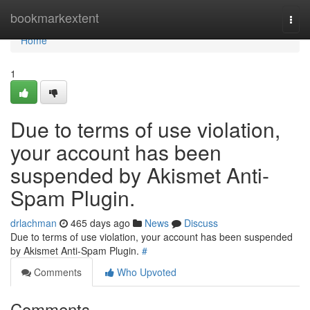
Home
bookmarkextent
Togg
navi
Home
1
Due to terms of use violation,
your account has been
suspended by Akismet Anti-
Spam Plugin.
drlachman
465 days ago
News
Discuss
Due to terms of use violation, your account has been suspended
by Akismet Anti-Spam Plugin.
#
Comments
Who Upvoted
Comments