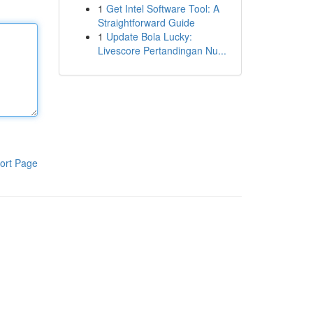
1
Get Intel Software Tool: A
Straightforward Guide
1
Update Bola Lucky:
Livescore Pertandingan Nu...
ort Page