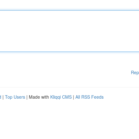
Rep
d
|
Top Users
| Made with
Kliqqi CMS
|
All RSS Feeds