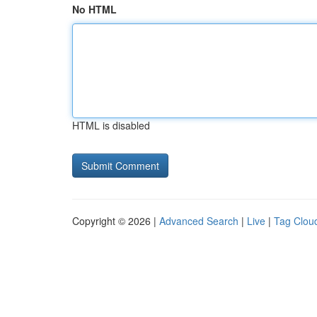
No HTML
HTML is disabled
Copyright © 2026 |
Advanced Search
|
Live
|
Tag Clou