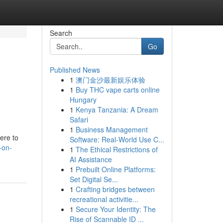
Search
Go
Published News
1
澳门金沙最新娱乐体验
1
Buy THC vape carts online
Hungary
1
Kenya Tanzania: A Dream
Safari
1
Business Management
ere to
Software: Real-World Use C...
-on-
1
The Ethical Restrictions of
AI Assistance
1
Prebuilt Online Platforms:
Set Digital Se...
1
Crafting bridges between
recreational activitie...
1
Secure Your Identity: The
Rise of Scannable ID ...