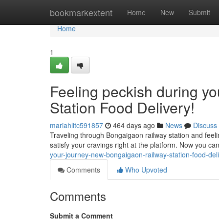
Home
bookmarkextent
Home
New
Submit
Home
1
Feeling peckish during y
Station Food Delivery!
mariahlitc591857
464 days ago
News
Discuss
Traveling through Bongaigaon railway station and feeli
satisfy your cravings right at the platform. Now you can
your-journey-new-bongaigaon-railway-station-food-del
Comments
Who Upvoted
Comments
Submit a Comment