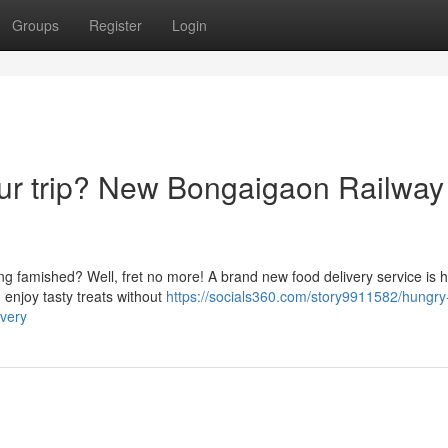
Groups
Register
Login
our trip? New Bongaigaon Railway
ng famished? Well, fret no more! A brand new food delivery service is h
 enjoy tasty treats without
https://socials360.com/story9911582/hungry
ivery