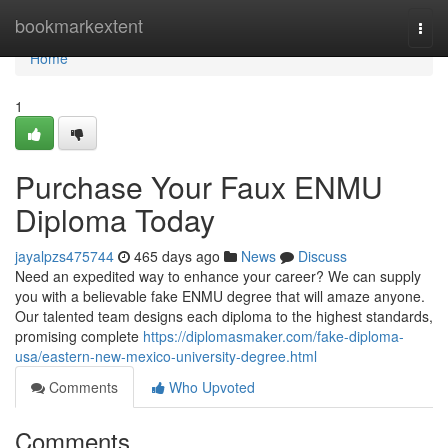
Home
bookmarkextent
Togg
navi
Home
1
Purchase Your Faux ENMU
Diploma Today
jayalpzs475744
465 days ago
News
Discuss
Need an expedited way to enhance your career? We can supply
you with a believable fake ENMU degree that will amaze anyone.
Our talented team designs each diploma to the highest standards,
promising complete
https://diplomasmaker.com/fake-diploma-
usa/eastern-new-mexico-university-degree.html
Comments
Who Upvoted
Comments