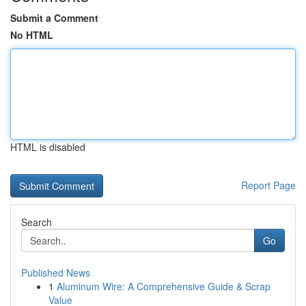
Submit a Comment
No HTML
HTML is disabled
Report Page
Search
Go
Published News
1
Aluminum Wire: A Comprehensive Guide & Scrap
Value