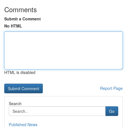
Comments
Submit a Comment
No HTML
HTML is disabled
Report Page
Search
Go
Published News