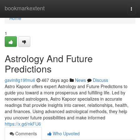
Home
bookmarkextent
Togg
navi
Home
1
Astrology And Future
Predictions
gavin8g19fmu6
467 days ago
News
Discuss
Astro Kapoor offers expert Astrology and Future Predictions to
guide you toward a more prosperous and fulfilling life. Led by
renowned astrologers, Astro Kapoor specializes in accurate
readings that provide insights into career, relationships, health,
and finances. Using advanced astrological methods, they help
you uncover future possibilities and make informed
https://x.gd/nkFU6
Comments
Who Upvoted