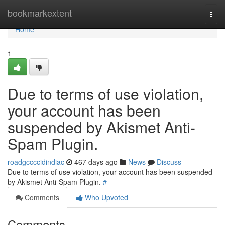
Home
bookmarkextent
Togg
navi
Home
1
Due to terms of use violation,
your account has been
suspended by Akismet Anti-
Spam Plugin.
roadgccccidindiac
467 days ago
News
Discuss
Due to terms of use violation, your account has been suspended
by Akismet Anti-Spam Plugin.
#
Comments
Who Upvoted
Comments