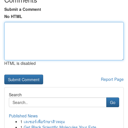
Submit a Comment
No HTML
HTML is disabled
Report Page
Search
Go
Published News
1
เลเซอร์เพื่อรักษาสิวหลุม
1
Get Black Scientific Molecules Your Exte...