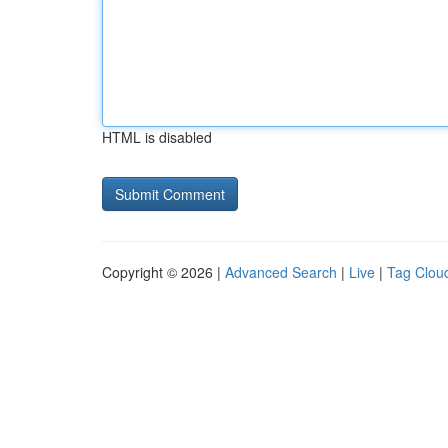
HTML is disabled
Copyright © 2026 |
Advanced Search
|
Live
|
Tag Clou