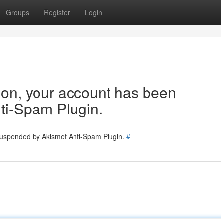
Groups
Register
Login
tion, your account has been
ti-Spam Plugin.
 suspended by Akismet Anti-Spam Plugin.
#