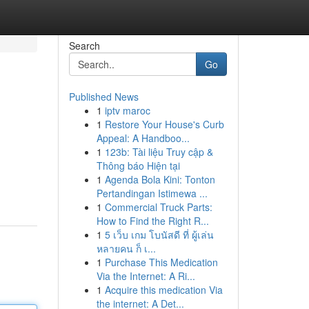
Search
Go
Published News
1
iptv maroc
1
Restore Your House's Curb
Appeal: A Handboo...
1
123b: Tài liệu Truy cập &
Thông báo Hiện tại
1
Agenda Bola Kini: Tonton
Pertandingan Istimewa ...
1
Commercial Truck Parts:
How to Find the Right R...
1
5 เว็บ เกม โบนัสดี ที่ ผู้เล่น
หลายคน ก็ เ...
1
Purchase This Medication
Via the Internet: A Ri...
1
Acquire this medication Via
the internet: A Det...