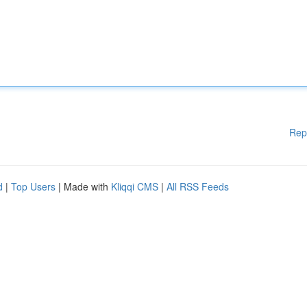
Rep
d
|
Top Users
| Made with
Kliqqi CMS
|
All RSS Feeds