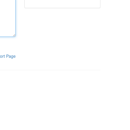
ort Page