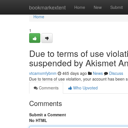
Home
bookmarkextent
Home
New
Submit
Home
1
Due to terms of use viola
suspended by Akismet An
vtcamxmfybnm
465 days ago
News
Discuss
Due to terms of use violation, your account has been
Comments
Who Upvoted
Comments
Submit a Comment
No HTML