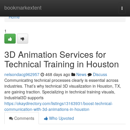
Home
bookmarkextent
Togg
navi
Home
1
3D Animation Services for
Technical Training in Houston
nelsondacg962957
468 days ago
News
Discuss
Communicating technical processes clearly is essential across
industries. That’s why technical 3D visualization in Houston, TX,
are gaining traction. Specializing in technical training visuals,
Industrial3D supports
https://okaydirectory.com/listings13163931/boost-technical-
communication-with-3d-animations-in-houston
Comments
Who Upvoted