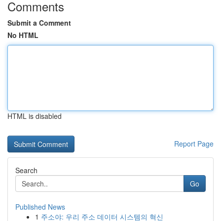
Comments
Submit a Comment
No HTML
HTML is disabled
Report Page
Search
Go
Published News
1
주소야: 우리 주소 데이터 시스템의 혁신