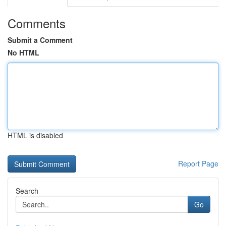
Comments
Submit a Comment
No HTML
HTML is disabled
Report Page
Search
Go