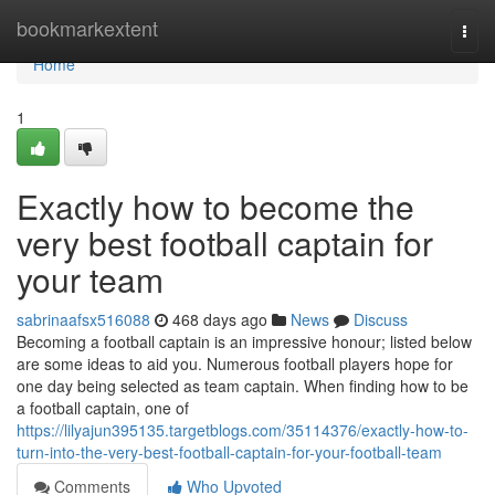
Home
bookmarkextent
Togg
navi
Home
1
Exactly how to become the
very best football captain for
your team
sabrinaafsx516088
468 days ago
News
Discuss
Becoming a football captain is an impressive honour; listed below
are some ideas to aid you. Numerous football players hope for
one day being selected as team captain. When finding how to be
a football captain, one of
https://lilyajun395135.targetblogs.com/35114376/exactly-how-to-
turn-into-the-very-best-football-captain-for-your-football-team
Comments
Who Upvoted