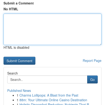
Submit a Comment
No HTML
HTML is disabled
Report Page
Search
Go
Published News
1
Charms Lollipops: A Blast from the Past
1
88m: Your Ultimate Online Casino Destination
1
Holistic Discomfort Reduction: Nutrients That R...