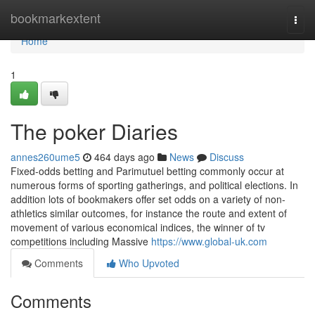
Home
bookmarkextent
Togg
navi
Home
1
The poker Diaries
annes260ume5
464 days ago
News
Discuss
Fixed-odds betting and Parimutuel betting commonly occur at
numerous forms of sporting gatherings, and political elections. In
addition lots of bookmakers offer set odds on a variety of non-
athletics similar outcomes, for instance the route and extent of
movement of various economical indices, the winner of tv
competitions including Massive
https://www.global-uk.com
Comments
Who Upvoted
Comments