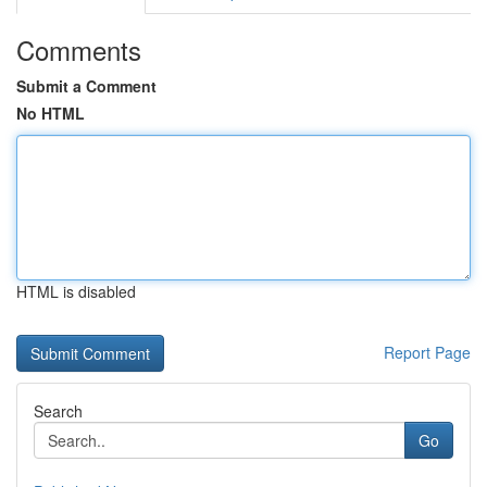
Comments
Submit a Comment
No HTML
HTML is disabled
Report Page
Search
Go