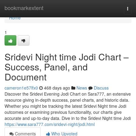
Home
bookmarkextent
Togg
navi
Home
1
Sridevi Night time Jodi Chart –
Success, Panel, and
Document
cameron1e57lfx0
468 days ago
News
Discuss
Discover the Sridevi Evening Jodi Chart on Sara777, an extensive
resource giving in-depth success, panel charts, and historic data.
Whether you might be tracking the latest Sridevi Night time Jodi
outcomes or examining previous functionality, our charts give
accurate and up-to-day data. Dive in to the Sridevi Night time Jodi
https://www.sara777.com/sridevi-night/jodi.html
Comments
Who Upvoted