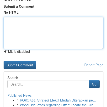
Submit a Comment
No HTML
HTML is disabled
Report Page
Search
Go
Published News
1
ROKOK88: Strategi Efektif Mudah Diterapkan pe...
1
Wood Briquettes regarding Offer: Locate the Gre...