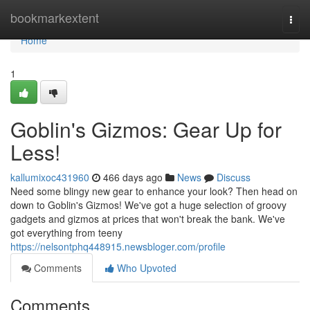
Home
bookmarkextent
Togg
navi
Home
1
Goblin's Gizmos: Gear Up for
Less!
kallumixoc431960
466 days ago
News
Discuss
Need some blingy new gear to enhance your look? Then head on
down to Goblin's Gizmos! We've got a huge selection of groovy
gadgets and gizmos at prices that won't break the bank. We've
got everything from teeny
https://nelsontphq448915.newsbloger.com/profile
Comments
Who Upvoted
Comments