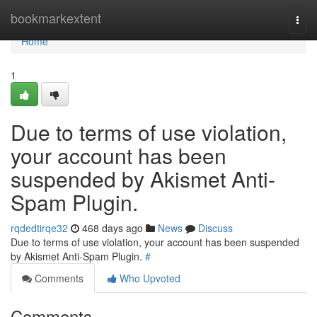
Home
bookmarkextent
Togg
navi
Home
1
Due to terms of use violation,
your account has been
suspended by Akismet Anti-
Spam Plugin.
rqdedtirqe32
468 days ago
News
Discuss
Due to terms of use violation, your account has been suspended
by Akismet Anti-Spam Plugin.
#
Comments
Who Upvoted
Comments