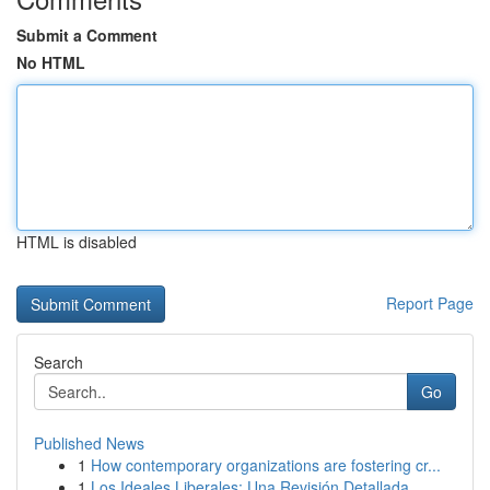
Submit a Comment
No HTML
HTML is disabled
Report Page
Search
Go
Published News
1
How contemporary organizations are fostering cr...
1
Los Ideales Liberales: Una Revisión Detallada