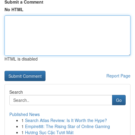
Submit a Comment
No HTML
HTML is disabled
Report Page
Search
Go
Published News
1
Search Atlas Review: Is It Worth the Hype?
1
Empire88: The Rising Star of Online Gaming
1
Hương Sục Cặc Tươi Mát