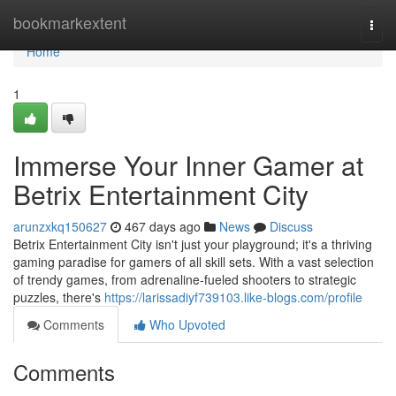
Home
bookmarkextent
Togg
navi
Home
1
Immerse Your Inner Gamer at
Betrix Entertainment City
arunzxkq150627
467 days ago
News
Discuss
Betrix Entertainment City isn't just your playground; it's a thriving
gaming paradise for gamers of all skill sets. With a vast selection
of trendy games, from adrenaline-fueled shooters to strategic
puzzles, there's
https://larissadiyf739103.like-blogs.com/profile
Comments
Who Upvoted
Comments