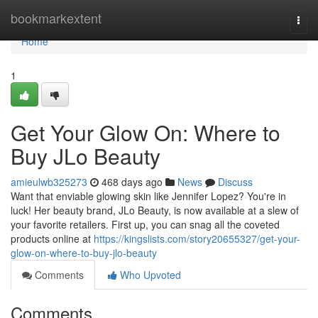
Home
bookmarkextent
Togg
navi
Home
1
Get Your Glow On: Where to
Buy JLo Beauty
amieulwb325273
468 days ago
News
Discuss
Want that enviable glowing skin like Jennifer Lopez? You're in
luck! Her beauty brand, JLo Beauty, is now available at a slew of
your favorite retailers. First up, you can snag all the coveted
products online at
https://kingslists.com/story20655327/get-your-
glow-on-where-to-buy-jlo-beauty
Comments
Who Upvoted
Comments