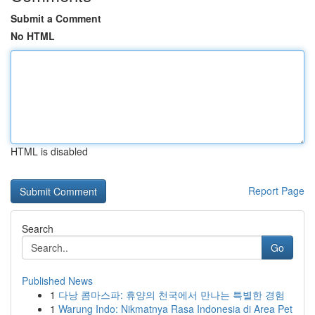
Submit a Comment
No HTML
HTML is disabled
Report Page
Search
Go
Published News
1
다낭 콤마스파: 휴양의 천국에서 만나는 특별한 경험
1
Warung Indo: Nikmatnya Rasa Indonesia di Area Pet