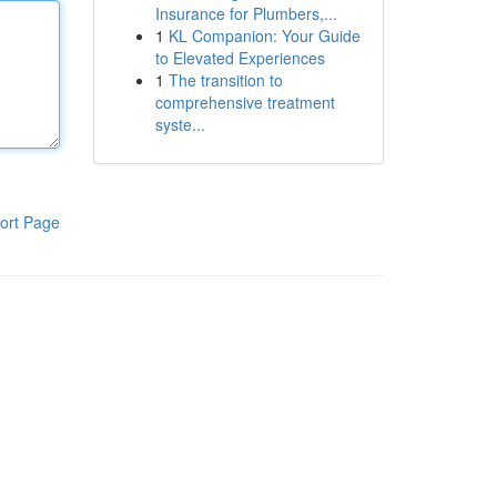
Insurance for Plumbers,...
1
KL Companion: Your Guide
to Elevated Experiences
1
The transition to
comprehensive treatment
syste...
ort Page