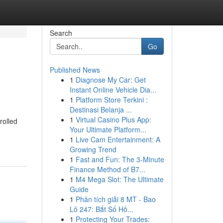
Search
Go
Published News
1
Diagnose My Car: Get
Instant Online Vehicle Dia...
1
Platform Store Terkini :
Destinasi Belanja ...
1
Virtual Casino Plus App:
rolled
Your Ultimate Platform...
1
Live Cam Entertainment: A
Growing Trend
1
Fast and Fun: The 3-Minute
Finance Method of B7...
1
M4 Mega Slot: The Ultimate
Guide
1
Phân tích giải 8 MT - Bao
Lô 247: Bắt Số Hô...
1
Protecting Your Trades: