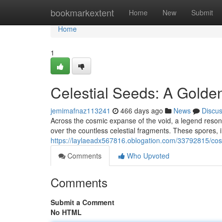
Home
bookmarkextent
Home
New
Submit
Home
1
Celestial Seeds: A Golde
jemimafnaz113241
466 days ago
News
Discu
Across the cosmic expanse of the void, a legend reson
over the countless celestial fragments. These spores,
https://laylaeadx567816.oblogation.com/33792815/co
Comments
Who Upvoted
Comments
Submit a Comment
No HTML