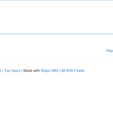
Rep
d
|
Top Users
| Made with
Kliqqi CMS
|
All RSS Feeds