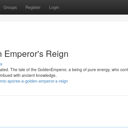
Groups
Register
Login
n Emperor's Reign
ss
ated. The tale of the GoldenEmperor, a being of pure energy, who cont
 imbued with ancient knowledge,
smic-spores-a-golden-emperor-s-reign