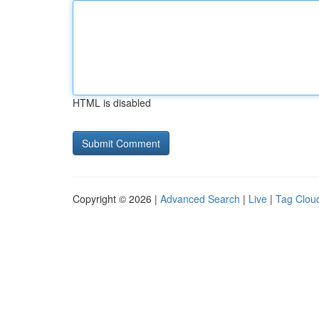
HTML is disabled
Copyright © 2026 |
Advanced Search
|
Live
|
Tag Clou