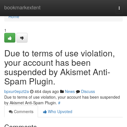
Home
bookmarkextent
Togg
navi
Home
1
Due to terms of use violation,
your account has been
suspended by Akismet Anti-
Spam Plugin.
bpxur0epzt2a
464 days ago
News
Discuss
Due to terms of use violation, your account has been suspended
by Akismet Anti-Spam Plugin.
#
Comments
Who Upvoted
Comments