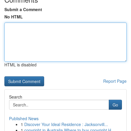
Submit a Comment
No HTML
HTML is disabled
Report Page
Search
Go
Published News
1
Discover Your Ideal Residence : Jacksonvill...
1
copyright in Australia Where to buy copyright H...