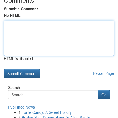
Submit a Comment
No HTML
HTML is disabled
Report Page
Search
Go
Published News
1
Turtle Candy: A Sweet History
1
Buying Your Dream Home in Allen Swiftly