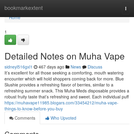
Home
bookmarkextent
Togg
navi
Home
1
Detailed Notes on Muha Vape
sidneyl516gxl1
467 days ago
News
Discuss
It’s excellent for all those seeking a comforting, mouth watering
encounter which will hold shoppers coming back for more. Blue
Slushie provides a refreshing flavor of berries, similar to a
refreshing summer snack. This Muha Meds disposable provides a
robust fruity taste that’s refreshing and sweet. Each individual puff
https://muhavape11985.blogars.com/33454212/muha-vape-
things-to-know-before-you-buy
Comments
Who Upvoted
Comments