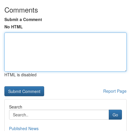
Comments
Submit a Comment
No HTML
HTML is disabled
Report Page
Search
Go
Published News