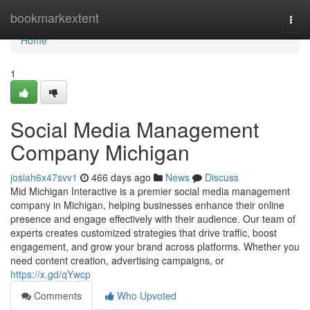
Home
bookmarkextent
Togg
navi
Home
1
Social Media Management
Company Michigan
josiah6x47svv1
466 days ago
News
Discuss
Mid Michigan Interactive is a premier social media management
company in Michigan, helping businesses enhance their online
presence and engage effectively with their audience. Our team of
experts creates customized strategies that drive traffic, boost
engagement, and grow your brand across platforms. Whether you
need content creation, advertising campaigns, or
https://x.gd/qYwcp
Comments
Who Upvoted