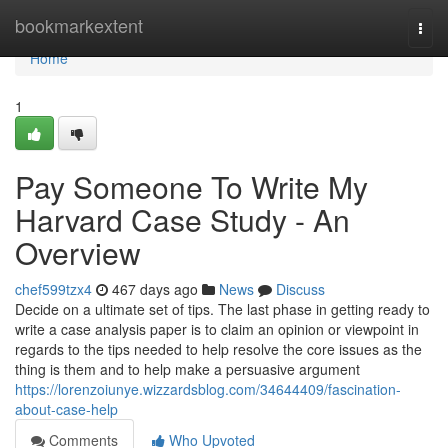
Home
bookmarkextent
Togg
navi
Home
1
Pay Someone To Write My
Harvard Case Study - An
Overview
chef599tzx4
467 days ago
News
Discuss
Decide on a ultimate set of tips. The last phase in getting ready to
write a case analysis paper is to claim an opinion or viewpoint in
regards to the tips needed to help resolve the core issues as the
thing is them and to help make a persuasive argument
https://lorenzoiunye.wizzardsblog.com/34644409/fascination-
about-case-help
Comments
Who Upvoted