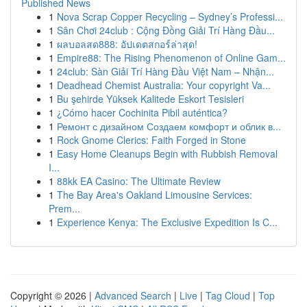
Published News
1
Nova Scrap Copper Recycling – Sydney’s Professi...
1
Sân Chơi 24club : Cộng Đồng Giải Trí Hàng Đầu...
1
ผลบอลสด888: อัปเดตสกอร์ล่าสุด!
1
Empire88: The Rising Phenomenon of Online Gam...
1
24club: Sàn Giải Trí Hàng Đầu Việt Nam – Nhận...
1
Deadhead Chemist Australia: Your copyright Va...
1
Bu şehirde Yüksek Kalitede Eskort Tesisleri
1
¿Cómo hacer Cochinita Pibil auténtica?
1
Ремонт с дизайном Создаем комфорт и облик в...
1
Rock Gnome Clerics: Faith Forged in Stone
1
Easy Home Cleanups Begin with Rubbish Removal
I...
1
88kk EA Casino: The Ultimate Review
1
The Bay Area's Oakland Limousine Services:
Prem...
1
Experience Kenya: The Exclusive Expedition Is C...
Copyright © 2026 |
Advanced Search
|
Live
|
Tag Cloud
|
Top