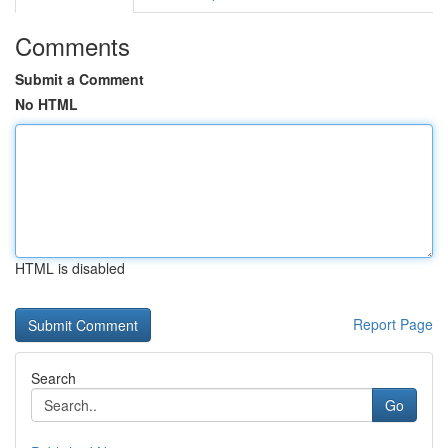
Comments
Submit a Comment
No HTML
HTML is disabled
Report Page
Search
Go