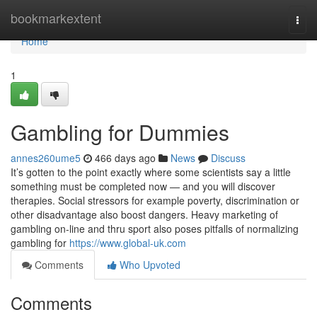
Home
bookmarkextent
Togg
navi
Home
1
Gambling for Dummies
annes260ume5
466 days ago
News
Discuss
It’s gotten to the point exactly where some scientists say a little
something must be completed now — and you will discover
therapies. Social stressors for example poverty, discrimination or
other disadvantage also boost dangers. Heavy marketing of
gambling on-line and thru sport also poses pitfalls of normalizing
gambling for
https://www.global-uk.com
Comments
Who Upvoted
Comments