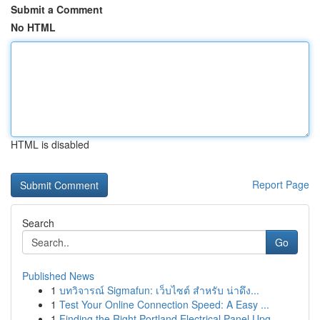
Submit a Comment
No HTML
HTML is disabled
Report Page
Search
Go
Published News
1
บทวิจารณ์ Sigmafun: เว็บไซต์ สำหรับ น่าดึง...
1
Test Your Online Connection Speed: A Easy ...
1
Finding the Right Portland Electrical Panel Upg...