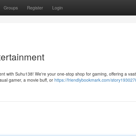
Groups
Register
Login
tertainment
ment with Suhu138! We're your one-stop shop for gaming, offering a vast 
asual gamer, a movie buff, or
https://friendlybookmark.com/story193027