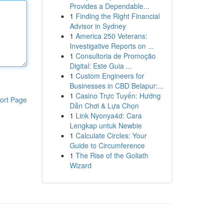
Provides a Dependable...
1
Finding the Right Financial
Advisor in Sydney
1
America 250 Veterans:
Investigative Reports on ...
1
Consultoria de Promoção
Digital: Este Guia ...
1
Custom Engineers for
Businesses in CBD Belapur:...
1
Casino Trực Tuyến: Hướng
ort Page
Dẫn Chơi & Lựa Chọn
1
Link Nyonya4d: Cara
Lengkap untuk Newbie
1
Calculate Circles: Your
Guide to Circumference
1
The Rise of the Goliath
Wizard