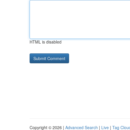
HTML is disabled
Copyright © 2026 |
Advanced Search
|
Live
|
Tag Clou