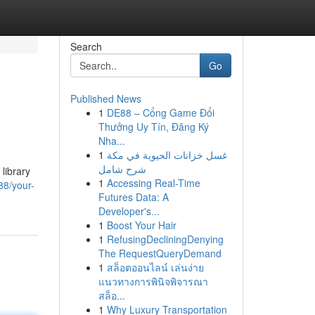
Search
Go
Published News
1
DE88 – Cổng Game Đổi
Thưởng Uy Tín, Đăng Ký
Nha...
1
غسل خزانات الحيوية في مكة
شرح شامل
library
1
Accessing Real-Time
88/your-
Futures Data: A
Developer's...
1
Boost Your Hair
1
RefusingDecliningDenying
The RequestQueryDemand
1
สล็อตออนไลน์ เล่นง่าย
แนวทางการพินิจพิจารณา
สล็อ...
1
Why Luxury Transportation