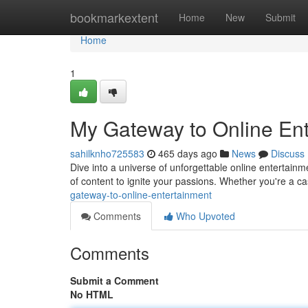
Home
bookmarkextent
Home
New
Submit
Home
1
My Gateway to Online En
sahilknho725583
465 days ago
News
Discuss
Dive into a universe of unforgettable online entertain
of content to ignite your passions. Whether you're a c
gateway-to-online-entertainment
Comments
Who Upvoted
Comments
Submit a Comment
No HTML