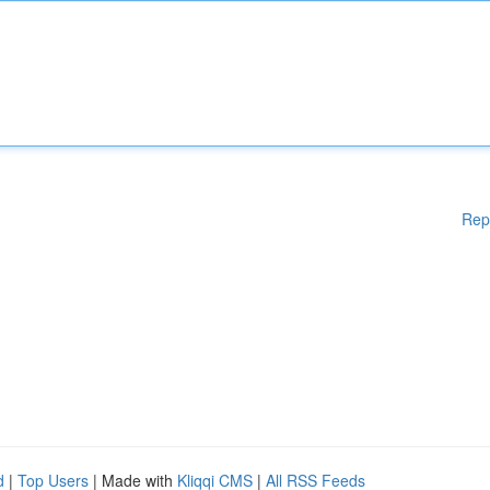
Rep
d
|
Top Users
| Made with
Kliqqi CMS
|
All RSS Feeds