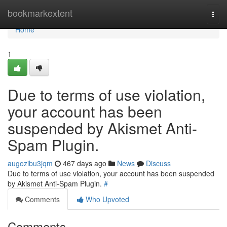
Home
bookmarkextent
Togg
navi
Home
1
Due to terms of use violation,
your account has been
suspended by Akismet Anti-
Spam Plugin.
augozibu3jqm
467 days ago
News
Discuss
Due to terms of use violation, your account has been suspended
by Akismet Anti-Spam Plugin.
#
Comments
Who Upvoted
Comments