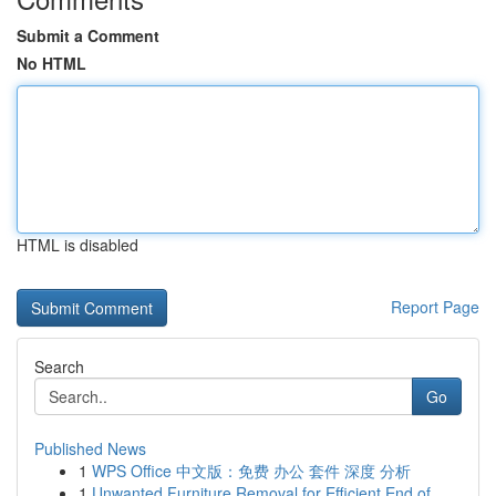
Submit a Comment
No HTML
HTML is disabled
Report Page
Search
Go
Published News
1
WPS Office 中文版：免费 办公 套件 深度 分析
1
Unwanted Furniture Removal for Efficient End of...