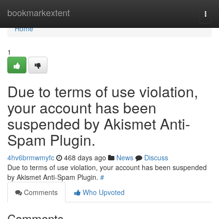
Home
bookmarkextent
Togg
navi
Home
1
Due to terms of use violation,
your account has been
suspended by Akismet Anti-
Spam Plugin.
4hv6brmwmyfc
468 days ago
News
Discuss
Due to terms of use violation, your account has been suspended
by Akismet Anti-Spam Plugin.
#
Comments
Who Upvoted
Comments