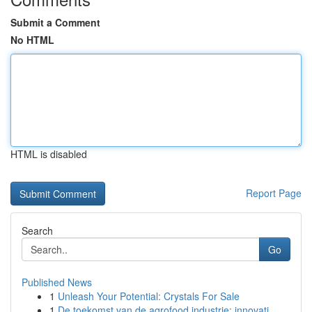
Submit a Comment
No HTML
HTML is disabled
Report Page
Search
Go
Published News
1
Unleash Your Potential: Crystals For Sale
1
De toekomst van de agrofood industrie: innovati...