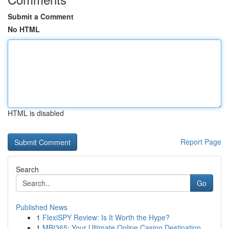
Submit a Comment
No HTML
HTML is disabled
Report Page
Search
Go
Published News
1
FlexiSPY Review: Is It Worth the Hype?
1
MBI365: Your Ultimate Online Casino Destination