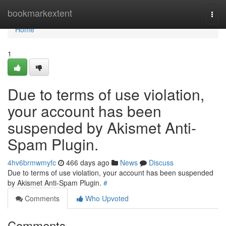
Home
bookmarkextent
Togg
navi
Home
1
Due to terms of use violation,
your account has been
suspended by Akismet Anti-
Spam Plugin.
4hv6brmwmyfc
466 days ago
News
Discuss
Due to terms of use violation, your account has been suspended
by Akismet Anti-Spam Plugin.
#
Comments
Who Upvoted
Comments