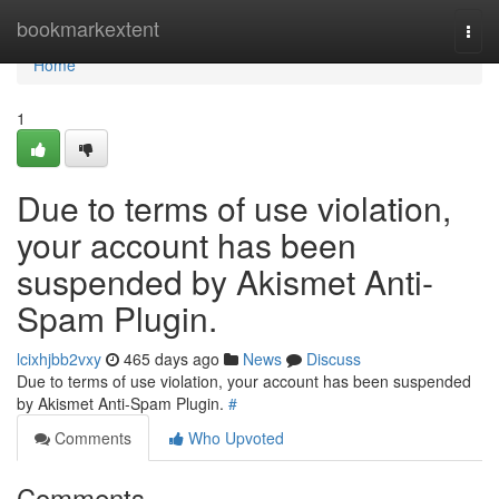
Home
bookmarkextent
Togg
navi
Home
1
Due to terms of use violation,
your account has been
suspended by Akismet Anti-
Spam Plugin.
lcixhjbb2vxy
465 days ago
News
Discuss
Due to terms of use violation, your account has been suspended
by Akismet Anti-Spam Plugin.
#
Comments
Who Upvoted
Comments