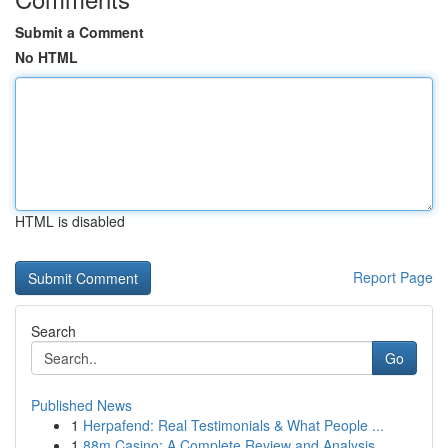
Submit a Comment
No HTML
HTML is disabled
Report Page
Search
Go
Published News
1
Herpafend: Real Testimonials & What People ...
1
88m Casino: A Complete Review and Analysis