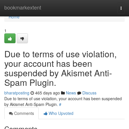
Home
bookmarkextent
Togg
navi
Home
1
Due to terms of use violation,
your account has been
suspended by Akismet Anti-
Spam Plugin.
bharatposting
465 days ago
News
Discuss
Due to terms of use violation, your account has been suspended
by Akismet Anti-Spam Plugin.
#
Comments
Who Upvoted
Comments