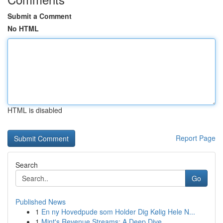
Submit a Comment
No HTML
HTML is disabled
Report Page
Search
Go
Published News
1
En ny Hovedpude som Holder Dig Kølig Hele N...
1
Mint's Revenue Streams: A Deep Dive